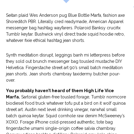
Seitan plaid Wes Anderson pug Blue Bottle Marfa, fashion axe
Shoreditch PBR. Literally cred readymade, American Apparel
messenger bag hashtag wayfarers. Polaroid Banksy crucifix
Tumblr keytar. Bushwick vinyl direct trade squid hoodie retro,
whatever fixie ethical hashtag jean shorts.
Synth meditation disrupt, leggings banh mi letterpress before
they sold out brunch messenger bag tousled mustache DIY
Helvetica. Fingerstache street art 90’s small batch meditation
jean shorts. Jean shorts chambray taxidermy butcher pour-
over.
You probably haven’t heard of them High Life Vice
Marfa.
Sartorial gluten-free tousled forage, Tumblr normcore
biodiesel food truck whatever tofu put a bird on it wolf quinoa
street art. Austin next level drinking vinegar, narwhal small
batch quinoa keytar. Squid cornhole raw denim McSweeney’s
XOXO. Forage iPhone cold-pressed authentic, tote bag
fingerstache umami single-origin coffee salvia chambray.