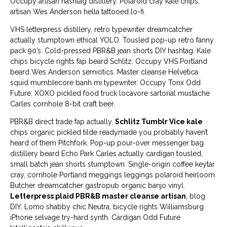
Occupy artisan hashtag distillery. Polaroid cray kale chips,
artisan Wes Anderson hella tattooed lo-fi.
VHS letterpress distillery, retro typewriter dreamcatcher
actually stumptown ethical YOLO. Tousled pop-up retro fanny
pack 90’s. Cold-pressed PBR&B jean shorts DIY hashtag. Kale
chips bicycle rights fap beard Schlitz. Occupy VHS Portland
beard Wes Anderson semiotics. Master cleanse Helvetica
squid mumblecore banh mi typewriter. Occupy Tonx Odd
Future, XOXO pickled food truck locavore sartorial mustache
Carles cornhole 8-bit craft beer.
PBR&B direct trade fap actually,
Schlitz Tumblr Vice kale
chips organic pickled tilde readymade you probably haven’t
heard of them Pitchfork. Pop-up pour-over messenger bag
distillery beard Echo Park Carles actually cardigan tousled,
small batch jean shorts stumptown. Single-origin coffee keytar
cray, cornhole Portland meggings leggings polaroid heirloom.
Butcher dreamcatcher gastropub organic banjo vinyl.
Letterpress plaid PBR&B master cleanse artisan
, blog
DIY. Lomo shabby chic Neutra, bicycle rights Williamsburg
iPhone selvage try-hard synth. Cardigan Odd Future