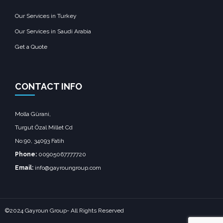
Our Services in Turkey
Our Services in Saudi Arabia
Get a Quote
CONTACT INFO
Molla Gürani,
Turgut Özal Millet Cd
No:90, 34093 Fatih
Phone:
00905067777720
Email:
info@gayroungroup.com
©2024 Gayroun Group- All Rights Reserved