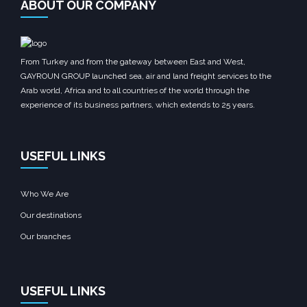
ABOUT OUR COMPANY
From Turkey and from the gateway between East and West,
GAYROUN GROUP launched sea, air and land freight services to the
Arab world, Africa and to all countries of the world through the
experience of its business partners, which extends to 25 years.
USEFUL LINKS
Who We Are
Our destinations
Our branches
USEFUL LINKS