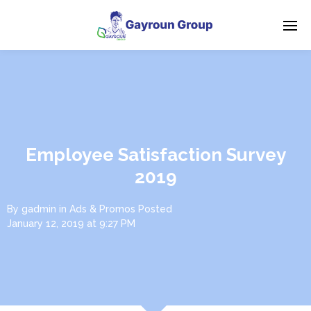
Employee Satisfaction Survey
2019
By
gadmin
in
Ads & Promos
Posted
January 12, 2019 at 9:27 PM