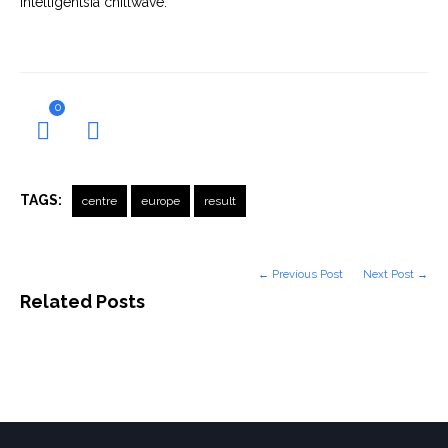
Intelligentsia chillwave.
0
TAGS:
centre
europe
result
← Previous Post
Next Post →
Related Posts