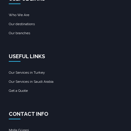
Who We Are
Our destinations
Our branches
USEFUL LINKS
Our Services in Turkey
Our Services in Saudi Arabia
Get a Quote
CONTACT INFO
Molla Gürani,