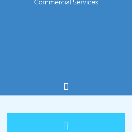
Commercial Services