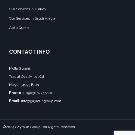
Our Services in Turkey
Our Services in Saudi Arabia
Get a Quote
CONTACT INFO
Molla Gürani,
Turgut Özal Millet Cd
No:90, 34093 Fatih
Phone:
00905067777720
Email:
info@gayroungroup.com
©2024 Gayroun Group- All Rights Reserved