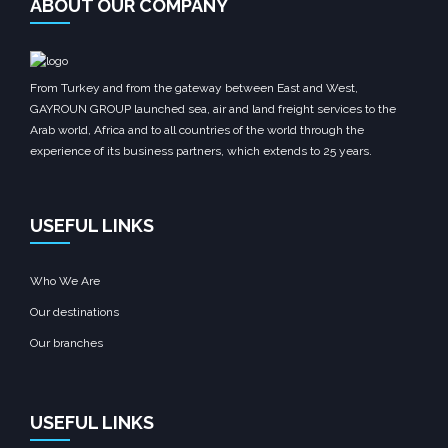
ABOUT OUR COMPANY
From Turkey and from the gateway between East and West,
GAYROUN GROUP launched sea, air and land freight services to the
Arab world, Africa and to all countries of the world through the
experience of its business partners, which extends to 25 years.
USEFUL LINKS
Who We Are
Our destinations
Our branches
USEFUL LINKS