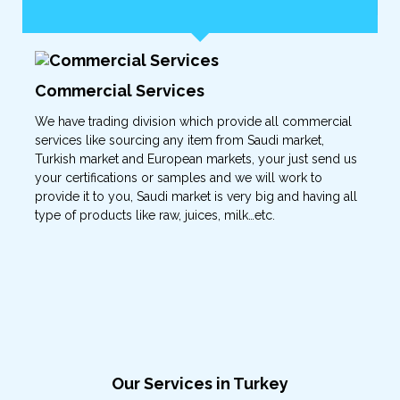
Commercial Services
We have trading division which provide all commercial
services like sourcing any item from Saudi market,
Turkish market and European markets, your just send us
your certifications or samples and we will work to
provide it to you, Saudi market is very big and having all
type of products like raw, juices, milk…etc.
Our Services in Turkey