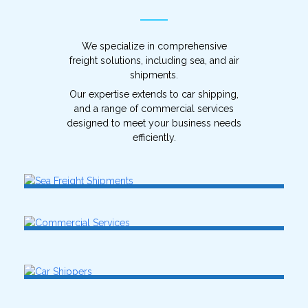
We specialize in comprehensive
freight solutions, including sea, and air
shipments.
Our expertise extends to car shipping,
and a range of commercial services
designed to meet your business needs
efficiently.
Sea Freight Shipments
Air Freight Shipments
Commercial Services
SEE MORE
SEE MORE
Car Shippers
SEE MORE
SEE MORE