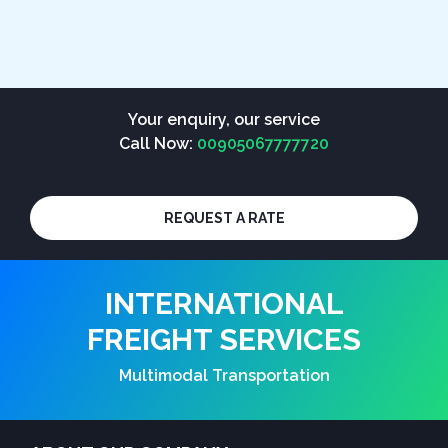
Your enquiry, our service
Call Now:
00905067777720
REQUEST A RATE
INTERNATIONAL
FREIGHT SERVICES
Multimodal Transportation