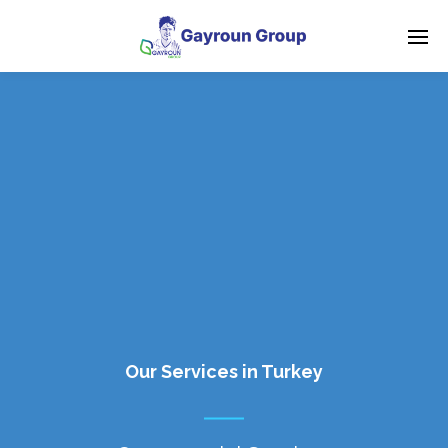
Our Services in Turkey