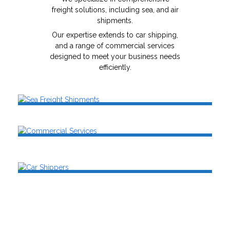
freight solutions, including sea, and air
shipments.
Our expertise extends to car shipping,
and a range of commercial services
designed to meet your business needs
efficiently.
Sea Freight Shipments
Air Freight Shipments
Commercial Services
SEE MORE
SEE MORE
Car Shippers
SEE MORE
SEE MORE