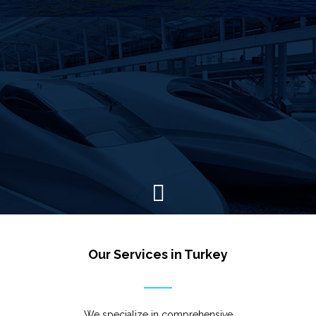
Our Services in Turkey
We specialize in comprehensive