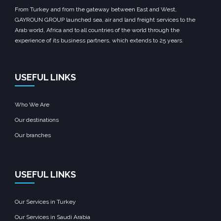
From Turkey and from the gateway between East and West,
GAYROUN GROUP launched sea, air and land freight services to the
Arab world, Africa and to all countries of the world through the
experience of its business partners, which extends to 25 years.
USEFUL LINKS
Who We Are
Our destinations
Our branches
USEFUL LINKS
Our Services in Turkey
Our Services in Saudi Arabia