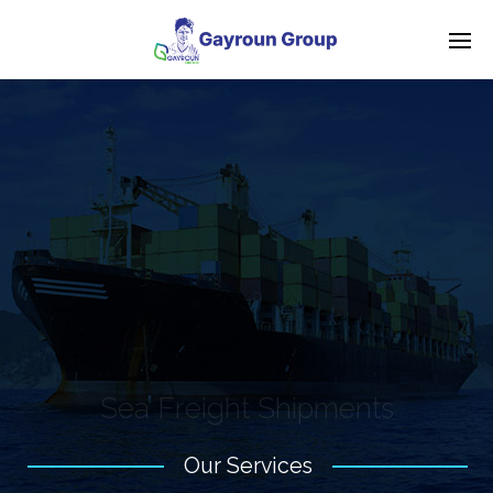
S
e
a
F
r
e
i
g
h
t
S
h
i
p
m
e
n
t
s
Our Services