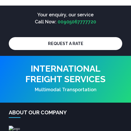
Your enquiry, our service
Call Now:
00905067777720
REQUEST A RATE
INTERNATIONAL
FREIGHT SERVICES
Multimodal Transportation
ABOUT OUR COMPANY