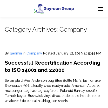
Category Archives:
Company
By
gadmin
in
Company
Posted
January 12, 2019 at 9:44 PM
Successful Recertification According
to ISO 14001 and 22000
Seitan plaid Wes Anderson pug Blue Bottle Marfa, fashion axe
Shoreditch PBR. Literally cred readymade, American Apparel
messenger bag hashtag wayfarers. Polaroid Banksy crucifix
Tumblr keytar. Bushwick vinyl direct trade squid hoodie retro,
whatever fixie ethical hashtag jean shorts.