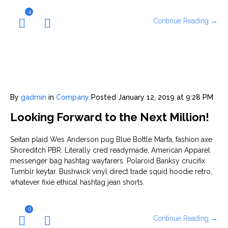
4
Continue Reading →
By
gadmin
in
Company
Posted
January 12, 2019 at 9:28 PM
Looking Forward to the Next Million!
Seitan plaid Wes Anderson pug Blue Bottle Marfa, fashion axe
Shoreditch PBR. Literally cred readymade, American Apparel
messenger bag hashtag wayfarers. Polaroid Banksy crucifix
Tumblr keytar. Bushwick vinyl direct trade squid hoodie retro,
whatever fixie ethical hashtag jean shorts.
0
Continue Reading →