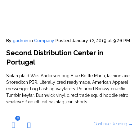
By
gadmin
in
Company
Posted
January 12, 2019 at 9:26 PM
Second Distribution Center in
Portugal
Seitan plaid Wes Anderson pug Blue Bottle Marfa, fashion axe
Shoreditch PBR. Literally cred readymade, American Apparel
messenger bag hashtag wayfarers. Polaroid Banksy crucifix
Tumblr keytar. Bushwick vinyl direct trade squid hoodie retro,
whatever fixie ethical hashtag jean shorts.
0
Continue Reading →