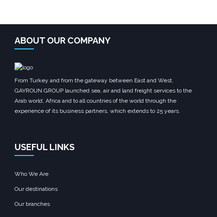
ABOUT OUR COMPANY
From Turkey and from the gateway between East and West,
GAYROUN GROUP launched sea, air and land freight services to the
Arab world, Africa and to all countries of the world through the
experience of its business partners, which extends to 25 years.
USEFUL LINKS
Who We Are
Our destinations
Our branches