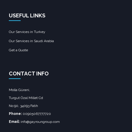
USEFUL LINKS
Our Services in Turkey
Our Services in Saudi Arabia
Get a Quote
CONTACT INFO
Molla Gürani,
Turgut Özal Millet Cd
No:90, 34093 Fatih
Phone:
00905067777720
Email:
info@gayroungroup.com